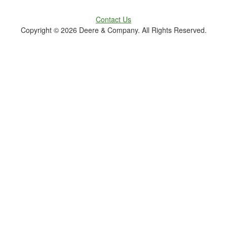
Contact Us
Copyright ©
2026 Deere & Company. All Rights Reserved.